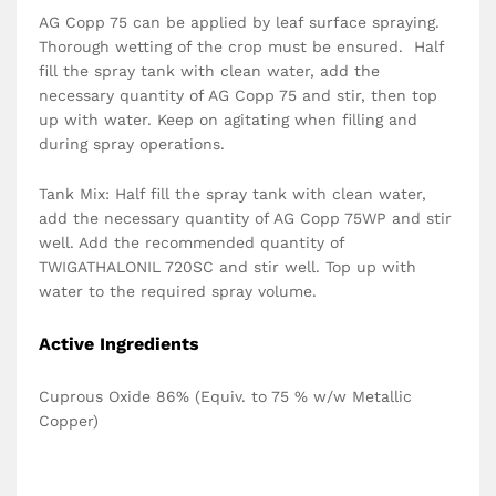
AG Copp 75 can be applied by leaf surface spraying.
Thorough wetting of the crop must be ensured. Half
fill the spray tank with clean water, add the
necessary quantity of AG Copp 75 and stir, then top
up with water. Keep on agitating when filling and
during spray operations.
Tank Mix: Half fill the spray tank with clean water,
add the necessary quantity of AG Copp 75WP and stir
well. Add the recommended quantity of
TWIGATHALONIL 720SC and stir well. Top up with
water to the required spray volume.
Active Ingredients
Cuprous Oxide 86% (Equiv. to 75 % w/w Metallic
Copper)