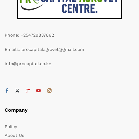
Phone: +254729837862
Emails: procapitalagrovet@gmail.com
info@procapital.co.ke
Company
Policy
About Us