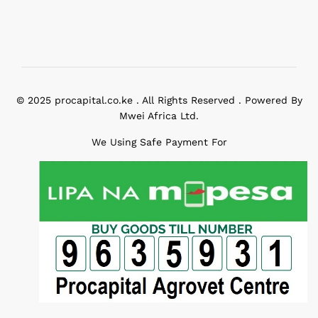
© 2025 procapital.co.ke . All Rights Reserved . Powered By
Mwei Africa Ltd.
We Using Safe Payment For