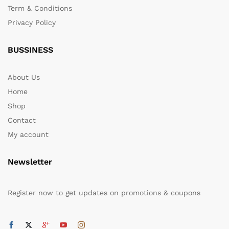
Term & Conditions
Privacy Policy
BUSSINESS
About Us
Home
Shop
Contact
My account
Newsletter
Register now to get updates on promotions & coupons