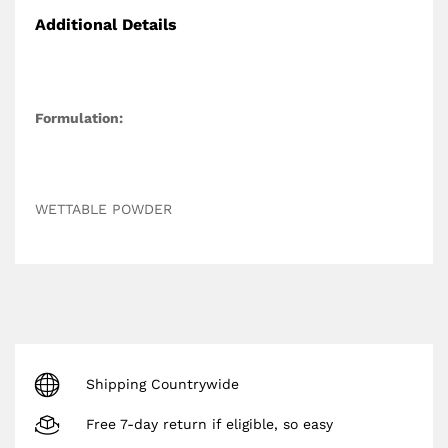
Additional Details
Formulation:
WETTABLE POWDER
Shipping Countrywide
Free 7-day return if eligible, so easy