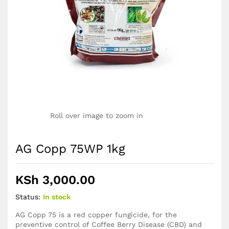
Roll over image to zoom in
AG Copp 75WP 1kg
KSh
3,000.00
Status:
In stock
AG Copp 75 is a red copper fungicide, for the
preventive control of Coffee Berry Disease (CBD) and