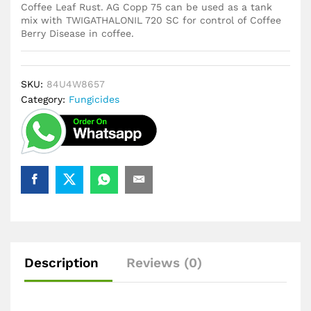
Coffee Leaf Rust. AG Copp 75 can be used as a tank
mix with TWIGATHALONIL 720 SC for control of Coffee
Berry Disease in coffee.
SKU:
84U4W8657
Category:
Fungicides
Description
Reviews (0)