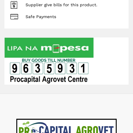
Supplier give bills for this product.
Safe Payments