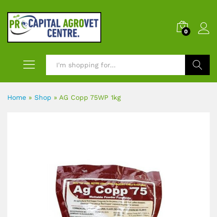
0
Search
Home
»
Shop
»
AG Copp 75WP 1kg