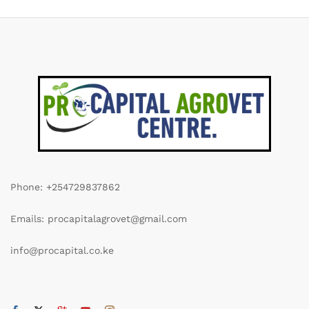
Phone: +254729837862
Emails: procapitalagrovet@gmail.com
info@procapital.co.ke