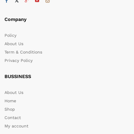
Company
Policy
About Us
Term & Conditions
Privacy Policy
BUSSINESS
About Us
Home
Shop
Contact
My account