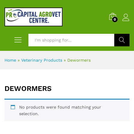
0
Search
Home
»
Veterinary Products
»
Dewormers
DEWORMERS
No products were found matching your
selection.