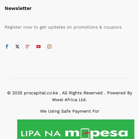
Newsletter
Register now to get updates on promotions & coupons
© 2025 procapital.co.ke . All Rights Reserved . Powered By
Mwei Africa Ltd.
We Using Safe Payment For